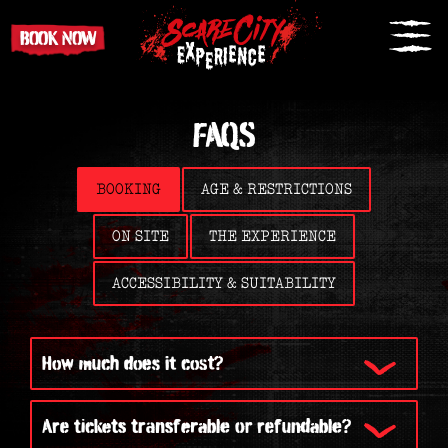
BOOK NOW
FAQS
BOOKING
AGE & RESTRICTIONS
ON SITE
THE EXPERIENCE
ACCESSIBILITY & SUITABILITY
How much does it cost?
Are tickets transferable or refundable?