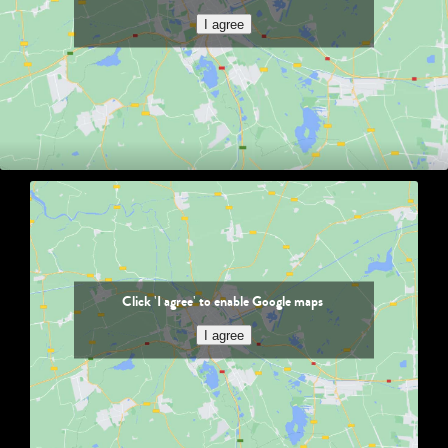
I agree
Click 'I agree' to enable Google maps
I agree