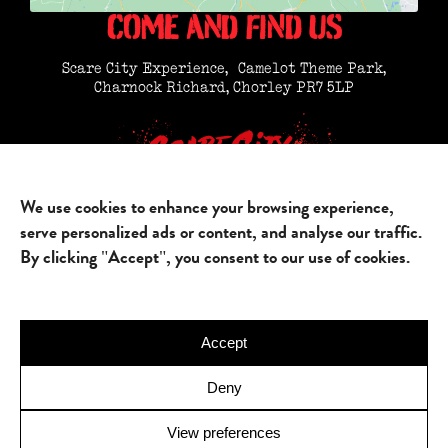
COME AND FIND US
Scare City Experience, Camelot Theme Park,
Charnock Richard, Chorley PR7 5LP
We use cookies to enhance your browsing experience,
HOME
FIND US
FAQ’S
PARTNERSHIPS
serve personalized ads or content, and analyse our traffic.
JOIN US
GALLERY
By clicking "Accept", you consent to our use of cookies.
Accept
Deny
© 2025 Scare City. All rights reserved.
Site Map
/
Terms & Conditions
/
Privacy Policy
View preferences