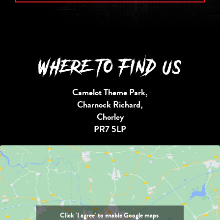
WHERE TO FIND US
Camelot Theme Park,
Charnock Richard,
Chorley
PR7 5LP
Click 'I agree' to enable Google maps