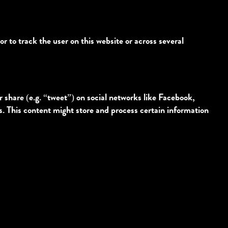
or to track the user on this website or across several
share (e.g. “tweet”) on social networks like Facebook,
 This content might store and process certain information