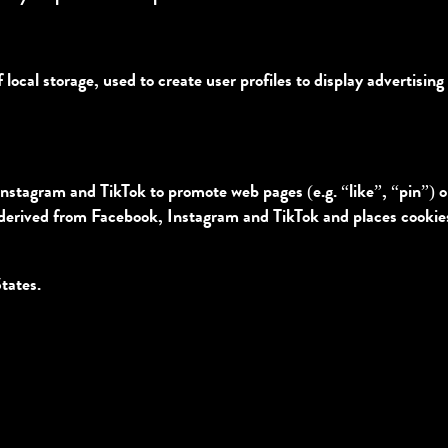
ocal storage, used to create user profiles to display advertising 
stagram and TikTok to promote web pages (e.g. “like”, “pin”) or 
derived from Facebook, Instagram and TikTok and places cookies.
tates.