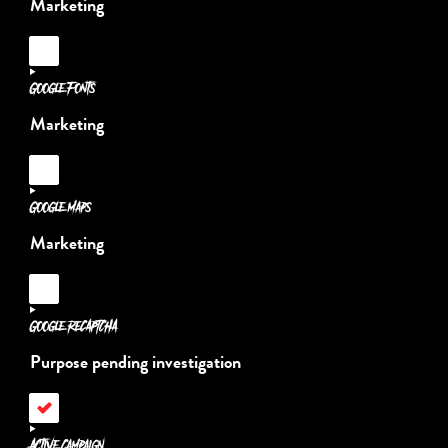
Marketing
Consent
to
service
Google Fonts
adobe-
fonts
Marketing
Consent
to
service
Google Maps
google-
fonts
Marketing
Consent
to
service
Google reCAPTCHA
google-
maps
Purpose pending investigation
Consent
to
service
Active Campaign
google-