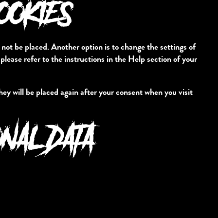
COOKIES
 not be placed. Another option is to change the settings of
lease refer to the instructions in the Help section of your
they will be placed again after your consent when you visit
ONAL DATA