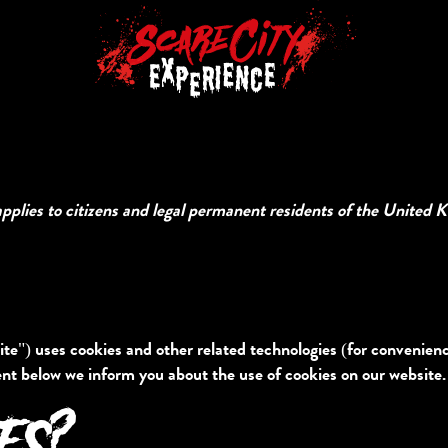
pplies to citizens and legal permanent residents of the United 
te") uses cookies and other related technologies (for convenience
nt below we inform you about the use of cookies on our website.
IES?