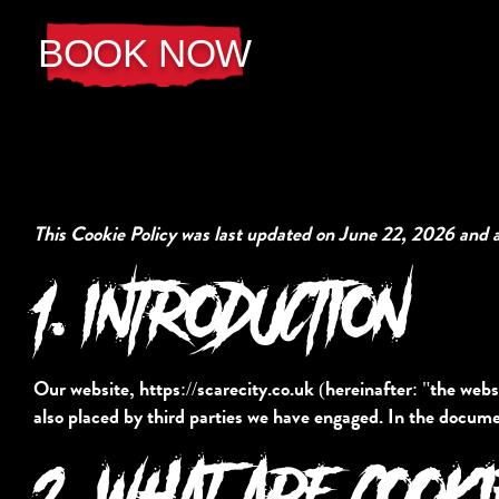
BOOK NOW
This Cookie Policy was last updated on June 22, 2026 and a
1. INTRODUCTION
Our website,
https://scarecity.co.uk
(hereinafter: "the websi
also placed by third parties we have engaged. In the docume
2. WHAT ARE COOK