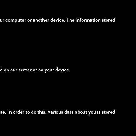
 your computer or another device. The information stored
d on our server or on your device.
te. In order to do this, various data about you is stored