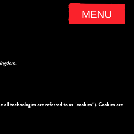
MENU
Kingdom.
 all technologies are referred to as "cookies"). Cookies are