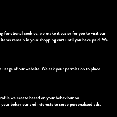
functional cookies, we make it easier for you to visit our
 items remain in your shopping cart until you have paid. We
he usage of our website. We ask your permission to place
profile we create based on your behaviour on
le your behaviour and interests to serve personalized ads.