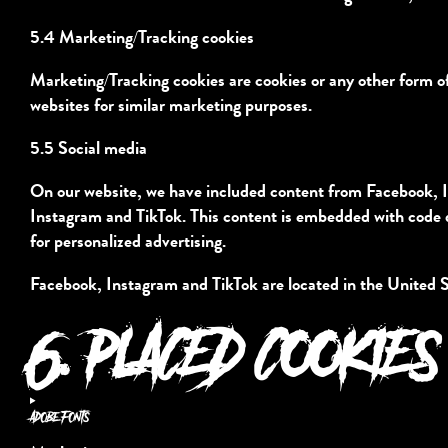
5.4 Marketing/Tracking cookies
Marketing/Tracking cookies are cookies or any other form of l
websites for similar marketing purposes.
5.5 Social media
On our website, we have included content from Facebook, In
Instagram and TikTok. This content is embedded with code 
for personalized advertising.
Facebook, Instagram and TikTok are located in the United S
6. PLACED COOKIES
Adobe Fonts