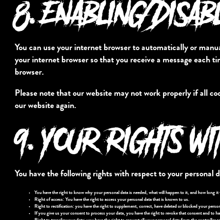
8. ENABLING/DISAB
You can use your internet browser to automatically or manual
your internet browser so that you receive a message each tim
browser.
Please note that our website may not work properly if all coo
our website again.
9. YOUR RIGHTS WI
You have the following rights with respect to your personal d
You have the right to know why your personal data is needed, what will happen to it, and how long it wi
Right of access: You have the right to access your personal data that is known to us.
Right to rectification: you have the right to supplement, correct, have deleted or blocked your perso
If you give us your consent to process your data, you have the right to revoke that consent and to ha