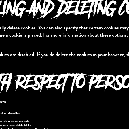
LING AND DELETING 
ly delete cookies. You can also specify that certain cookies may
e a cookie is placed. For more information about these options, p
kies are disabled. If you do delete the cookies in your browser, 
TH RESPECT TO PERS
ata:
ll be retained for.
nal data whenever you wish.
ve your personal data deleted.