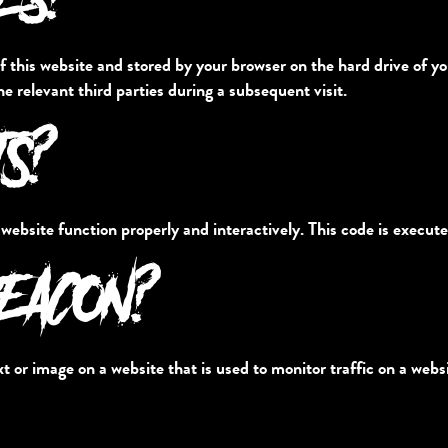
s of this website and stored by your browser on the hard drive of
he relevant third parties during a subsequent visit.
TS?
 website function properly and interactively. This code is execute
BEACON?
ext or image on a website that is used to monitor traffic on a websi