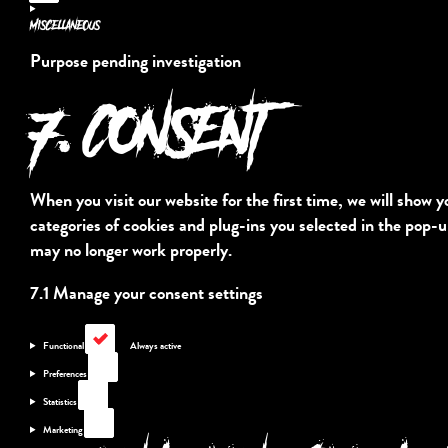
service
Miscellaneous
complianz
Purpose pending investigation
7. CONSENT
Consent
to
service
miscellaneous
When you visit our website for the first time, we will show 
categories of cookies and plug-ins you selected in the pop-u
may no longer work properly.
7.1 Manage your consent settings
Functional
Functional
Always active
Preferences
Preferences
Statistics
Statistics
Marketing
Marketing