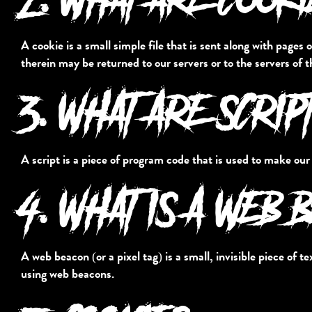
A cookie is a small simple file that is sent along with page
therein may be returned to our servers or to the servers of t
3. WHAT ARE SCRIP
A script is a piece of program code that is used to make our
4. WHAT IS A WEB 
A web beacon (or a pixel tag) is a small, invisible piece of t
using web beacons.