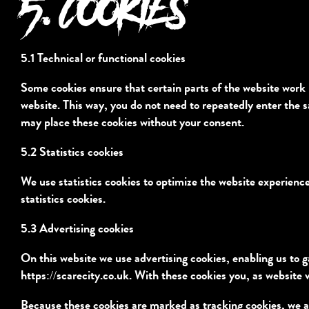
5. COOKIES
5.1 Technical or functional cookies
Some cookies ensure that certain parts of the website work 
website. This way, you do not need to repeatedly enter the 
may place these cookies without your consent.
5.2 Statistics cookies
We use statistics cookies to optimize the website experience
statistics cookies.
5.3 Advertising cookies
On this website we use advertising cookies, enabling us to g
https://scarecity.co.uk
. With these cookies you, as website v
Because these cookies are marked as tracking cookies, we a