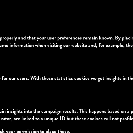
properly and that your user preferences remain known. By placing 
same information when visiting our website and, for example, the
 for our users. With these statistics cookies we get insights in t
ain insights into the campaign results. This happens based on a 
isitor, are linked to a unique ID but these cookies will not profi
sk your permission to place these.