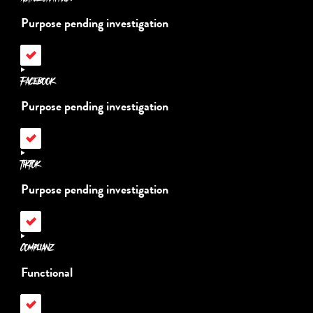
recaptcha
Purpose pending investigation
Consent
to
service
Facebook
active-
campaign
Purpose pending investigation
Consent
to
service
TikTok
facebook
Purpose pending investigation
Consent
to
service
Complianz
tiktok
Functional
Consent
to