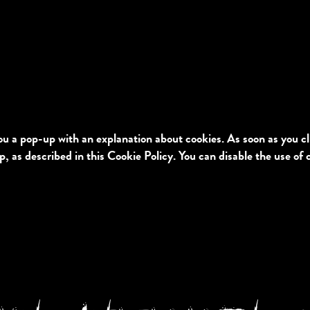
you a pop-up with an explanation about cookies. As soon as you c
p, as described in this Cookie Policy. You can disable the use of 