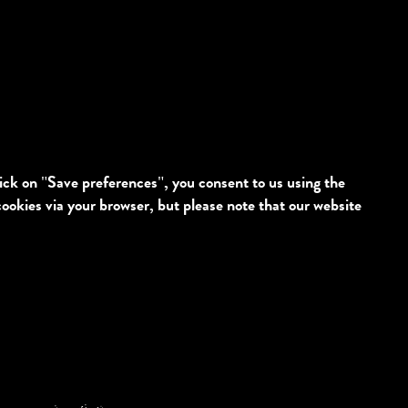
lick on "Save preferences", you consent to us using the
cookies via your browser, but please note that our website